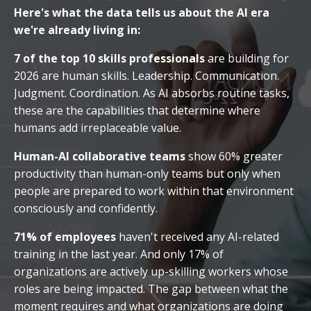
Here's what the data tells us about the AI era
we're already living in:
7 of the top 10 skills professionals
are building for
2026 are human skills. Leadership. Communication.
Judgment. Coordination. As AI absorbs routine tasks,
these are the capabilities that determine where
humans add irreplaceable value.
Human-AI collaborative teams
show 60% greater
productivity than human-only teams but only when
people are prepared to work within that environment
consciously and confidently.
71% of employees
haven't received any AI-related
training in the last year. And only 17% of
organizations are actively up-skilling workers whose
roles are being impacted. The gap between what the
moment requires and what organizations are doing