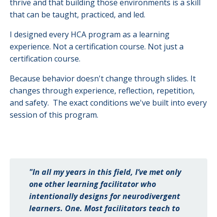
thrive and that building those environments is a skill
that can be taught, practiced, and led.
I designed every HCA program as a learning
experience. Not a certification course. Not just a
certification course.
Because behavior doesn't change through slides. It
changes through experience, reflection, repetition,
and safety. The exact conditions we've built into every
session of this program.
"In all my years in this field, I’ve met only
one other learning facilitator who
intentionally designs for neurodivergent
learners. One. Most facilitators teach to