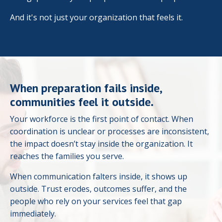
And it's not just your organization that feels it.
When preparation fails inside,
communities feel it outside.
Your workforce is the first point of contact. When
coordination is unclear or processes are inconsistent,
the impact doesn’t stay inside the organization. It
reaches the families you serve.
When communication falters inside, it shows up
outside. Trust erodes, outcomes suffer, and the
people who rely on your services feel that gap
immediately.