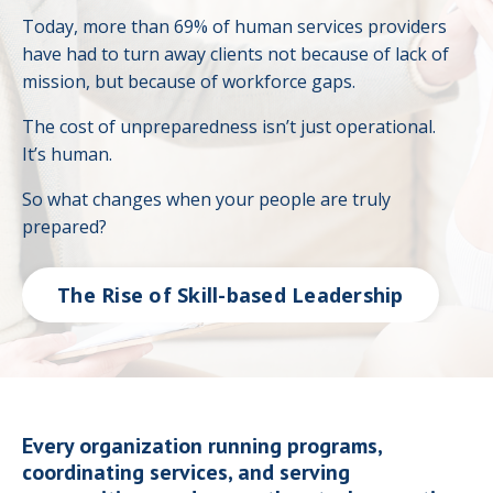
Today, more than 69% of human services providers
have had to turn away clients not because of lack of
mission, but because of workforce gaps.
The cost of unpreparedness isn’t just operational.
It’s human.
So what changes when your people are truly
prepared?
The Rise of Skill-based Leadership
Every organization running programs,
coordinating services, and serving