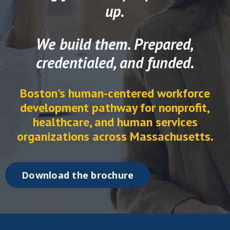
up.
We build them. Prepared,
credentialed, and funded.
Boston's human-centered workforce
development pathway for nonprofit,
healthcare, and human services
organizations across Massachusetts.
Download the brochure