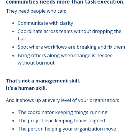
communities needs more than task execution.
They need people who can:
Communicate with clarity
Coordinate across teams without dropping the
ball
Spot where workflows are breaking and fix them
Bring others along when change is needed
without burnout
That’s not a management skill.
It’s a human skill.
And it shows up at every level of your organization:
The coordinator keeping things running
The project lead keeping teams aligned
The person helping your organization move