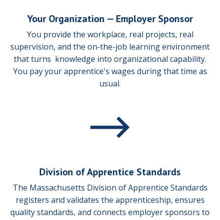
Your Organization —
Employer Sponsor
You provide the workplace, real projects, real
supervision, and the on-the-job learning environment
that turns knowledge into organizational capability.
You pay your apprentice's wages during that time as
usual.
Division of Apprentice Standards
The Massachusetts Division of Apprentice Standards
registers and validates the apprenticeship, ensures
quality standards, and connects employer sponsors to