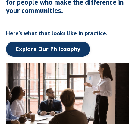
for people who make the difference in
your communities.
Here's what that looks like in practice.
Explore Our Philosophy