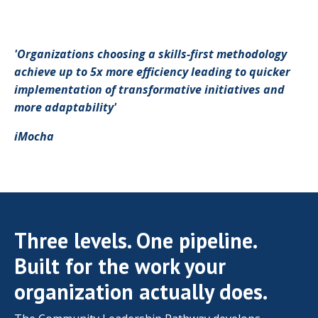
'Organizations choosing a skills-first methodology
achieve up to 5x more efficiency leading to quicker
implementation of transformative initiatives and
more adaptability'
iMocha
Three levels. One pipeline.
Built for the work your
organization actually does.