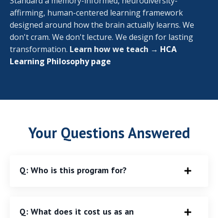
Standard a memory-informed, neurodiversity-
affirming, human-centered learning framework
designed around how the brain actually learns. We
don't cram. We don't lecture. We design for lasting
transformation.
Learn how we teach →
HCA
Learning Philosophy page
Your Questions Answered
Q: Who is this program for?
Q: What does it cost us as an