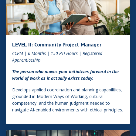
LEVEL II: Community Project Manager
CCPM | 6 Months | 150 RTI Hours | Registered
Apprenticeship
The person who moves your initiatives forward in the
world of work as it actually exists today.
Develops applied coordination and planning capabilities,
grounded in Modern Ways of Working, cultural
competency, and the human judgment needed to
navigate AI-enabled environments with ethical principles.