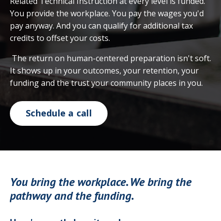
Related Technical Instruction at every level is funded.
You provide the workplace. You pay the wages you'd
pay anyway. And you can qualify for additional tax
credits to offset your costs.
The return on human-centered preparation isn't soft.
It shows up in your outcomes, your retention, your
funding and the trust your community places in you.
Schedule a call
You bring the workplace. We bring the
pathway and the funding.