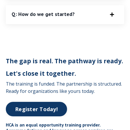
Q: How do we get started?
The gap is real. The pathway is ready.
Let's close it together.
The training is funded. The partnership is structured.
Ready for organizations like yours today.
Register Today!
HCA is an equal opportunity training provider.