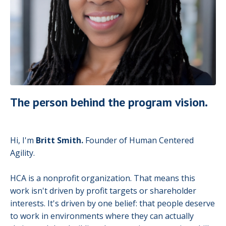
The person behind the program vision.
Hi, I'm
Britt Smith.
Founder of Human Centered
Agility.
HCA is a nonprofit organization. That means this
work isn't driven by profit targets or shareholder
interests. It's driven by one belief: that people deserve
to work in environments where they can actually