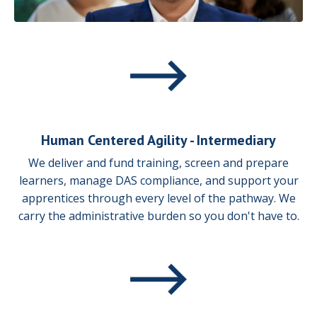
Human Centered Agility - Intermediary
We deliver and fund training, screen and prepare
learners, manage DAS compliance, and support your
apprentices through every level of the pathway. We
carry the administrative burden so you don't have to.