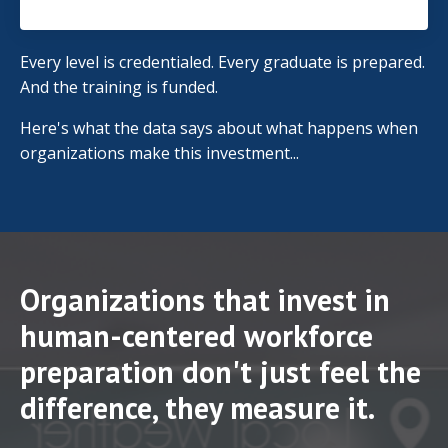
Every level is credentialed. Every graduate is prepared.
And the training is funded.
Here's what the data says about what happens when
organizations make this investment...
Organizations that invest in
human-centered workforce
preparation don't just feel the
difference, they measure it.