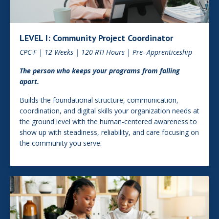
LEVEL I: Community Project Coordinator
CPC-F | 12 Weeks | 120 RTI Hours | Pre- Apprenticeship
The person who keeps your programs from falling
apart.
Builds the foundational structure, communication,
coordination, and digital skills your organization needs at
the ground level with the human-centered awareness to
show up with steadiness, reliability, and care focusing on
the community you serve.