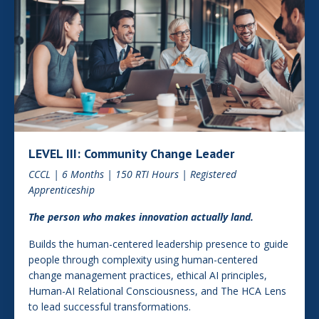
LEVEL III: Community Change Leader
CCCL | 6 Months | 150 RTI Hours | Registered
Apprenticeship
The person who makes innovation actually land.
Builds the human-centered leadership presence to guide
people through complexity using human-centered
change management practices, ethical AI principles,
Human-AI Relational Consciousness, and The HCA Lens
to lead successful transformations.