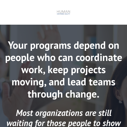
Your programs depend on
people who can coordinate
work, keep projects
moving, and lead teams
through change.
Most organizations are still
waiting for those people to show