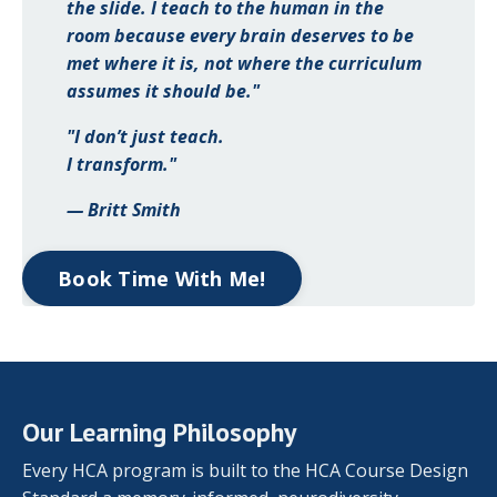
the slide. I teach to the human in the
room because every brain deserves to be
met where it is, not where the curriculum
assumes it should be."
"I don’t just teach.
I transform."
— Britt Smith
Book Time With Me!
Our Learning Philosophy
Every HCA program is built to the HCA Course Design