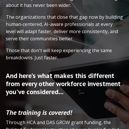
about it has never been wider.
The organizations that close that gap now by building
human-centered, AI-aware professionals at every
level will adapt faster, deliver more consistently, and
serve their communities better.
Those that don't will keep experiencing the same
breakdowns. Just faster.
And here's what makes this different
from every other workforce investment
you've considered...
The training is covered!
Through HCA and DAS GROW grant funding, the