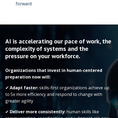
forward
AI is accelerating our pace of work, the
complexity of systems and the
pressure on your workforce.
Organizations that invest in human-centered
preparation now will:
✔
Adapt faster:
skills-first organizations achieve up
to 5x more efficiency and respond to change with
greater agility
✔
Deliver more consistently:
human skills like