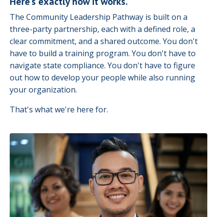
Here's exactly how it works.
The Community Leadership Pathway is built on a
three-party partnership, each with a defined role, a
clear commitment, and a shared outcome. You don't
have to build a training program. You don't have to
navigate state compliance. You don't have to figure
out how to develop your people while also running
your organization.
That's what we're here for.