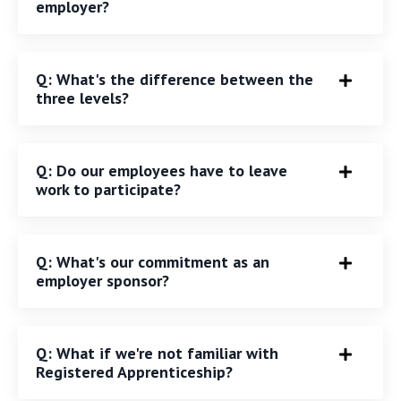
employer?
Q: What's the difference between the
three levels?
Q: Do our employees have to leave
work to participate?
Q: What's our commitment as an
employer sponsor?
Q: What if we're not familiar with
Registered Apprenticeship?