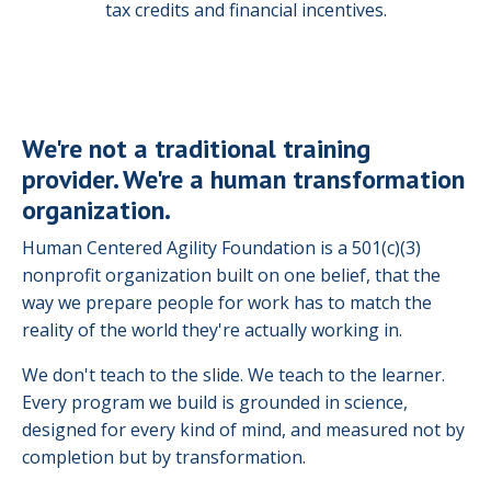
tax credits and financial incentives.
We're not a traditional training
provider. We're a human transformation
organization.
Human Centered Agility Foundation is a 501(c)(3)
nonprofit organization built on one belief, that the
way we prepare people for work has to match the
reality of the world they're actually working in.
We don't teach to the slide. We teach to the learner.
Every program we build is grounded in science,
designed for every kind of mind, and measured not by
completion but by transformation.