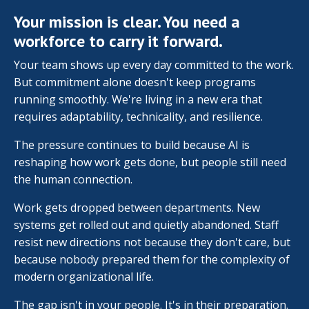
Your mission is clear. You need a
workforce to carry it forward.
Your team shows up every day committed to the work.
But commitment alone doesn't keep programs
running smoothly. We're living in a new era that
requires adaptability, technicality, and resilience.
The pressure continues to build because AI is
reshaping how work gets done, but people still need
the human connection.
Work gets dropped between departments. New
systems get rolled out and quietly abandoned. Staff
resist new directions not because they don't care, but
because nobody prepared them for the complexity of
modern organizational life.
The gap isn't in your people. It's in their preparation.