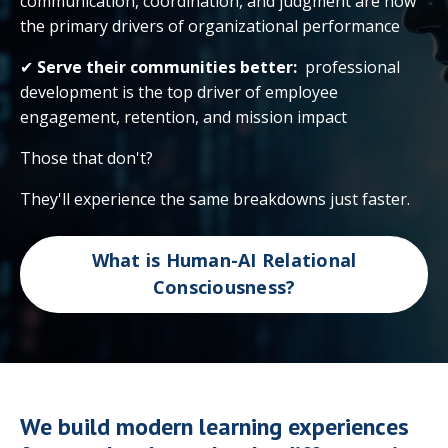
communication, coordination, and judgment are now
the primary drivers of organizational performance
✔
Serve their communities better:
professional
development is the top driver of employee
engagement, retention, and mission impact
Those that don't?
They'll experience the same breakdowns just faster.
What is Human-AI Relational
Consciousness?
We build modern learning experiences