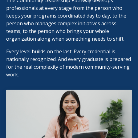
The Community Leadership Pathway develops
professionals at every stage from the person who
keeps your programs coordinated day to day, to the
person who manages complex initiatives across
teams, to the person who brings your whole
organization along when something needs to shift.
Every level builds on the last. Every credential is
nationally recognized. And every graduate is prepared
for the real complexity of modern community-serving
work.