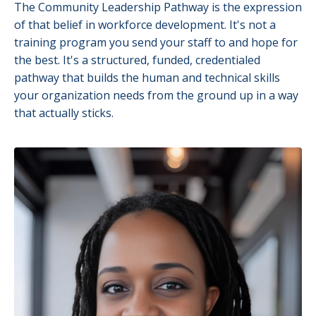
The Community Leadership Pathway is the expression
of that belief in workforce development. It's not a
training program you send your staff to and hope for
the best. It's a structured, funded, credentialed
pathway that builds the human and technical skills
your organization needs from the ground up in a way
that actually sticks.