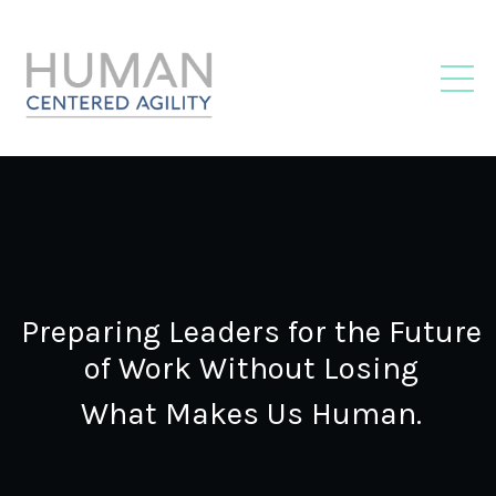
Preparing Leaders for the Future
of Work Without Losing
What Makes Us Human.