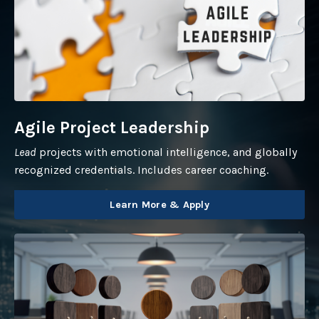
Agile Project Leadership
Lead
projects with emotional intelligence, and globally
recognized credentials. Includes career coaching.
Learn More & Apply