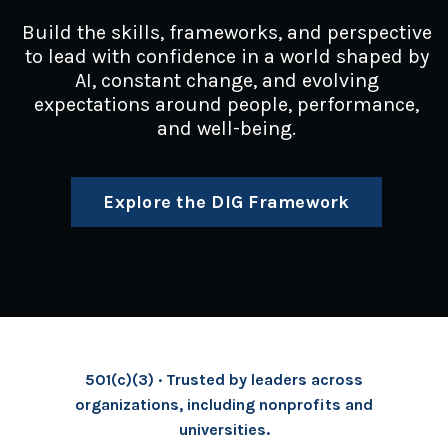
Build the skills, frameworks, and perspective
to lead with confidence in a world shaped by
AI, constant change, and evolving
expectations around people, performance,
and well-being.
Explore the DIG Framework
501(c)(3) · Trusted by leaders across
organizations, including nonprofits and
universities.