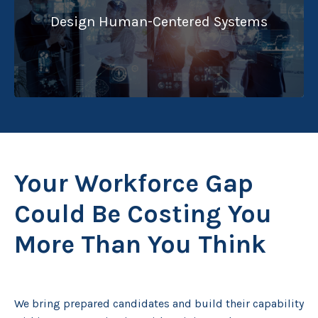
Design Human-Centered Systems
Your Workforce Gap
Could Be Costing You
More Than You Think
We bring prepared candidates and build their capability