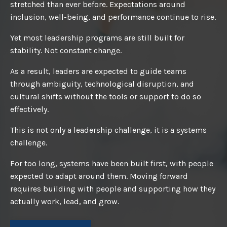
stretched than ever before. Expectations around
inclusion, well-being, and performance continue to rise.
Yet most leadership programs are still built for
stability. Not constant change.
As a result, leaders are expected to guide teams
through ambiguity, technological disruption, and
cultural shifts without the tools or support to do so
effectively.
This is not only a leadership challenge, it is a systems
challenge.
For too long, systems have been built first, with people
expected to adapt around them. Moving forward
requires building with people and supporting how they
actually work, lead, and grow.