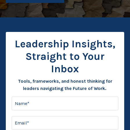
Leadership Insights,
Straight to Your
Inbox
Tools, frameworks, and honest thinking for
leaders navigating the Future of Work.