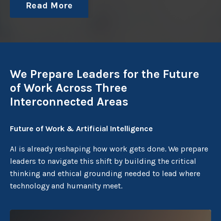
Read More
We Prepare Leaders for the Future
of Work Across Three
Interconnected Areas
Future of Work & Artificial Intelligence
AI is already reshaping how work gets done. We prepare
leaders to navigate this shift by building the critical
thinking and ethical grounding needed to lead where
technology and humanity meet.