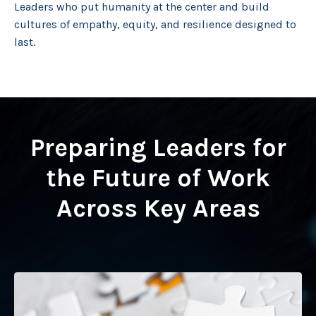
Leaders who put humanity at the center and build
cultures of empathy, equity, and resilience designed to
last.
Preparing Leaders for
the Future of Work
Across Key Areas