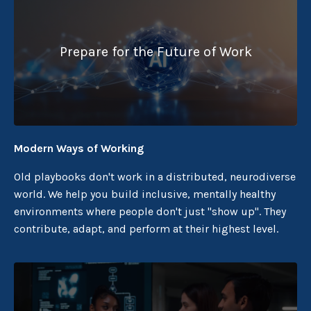
Prepare for the Future of Work
Modern Ways of Working
Old playbooks don't work in a distributed, neurodiverse
world. We help you build inclusive, mentally healthy
environments where people don't just "show up". They
contribute, adapt, and perform at their highest level.