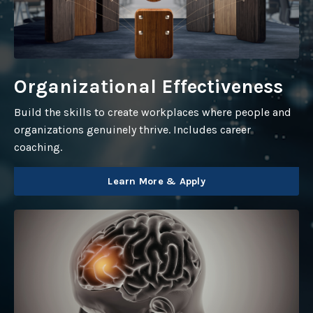
Organizational Effectiveness
Build the skills to create workplaces where people and
organizations genuinely thrive. Includes career
coaching.
Learn More & Apply