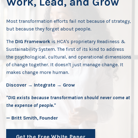
Work, Lead, and Grow
Most transformation efforts fail not because of strategy,
but because they forget about people.
The
DIG Framework
is HCA's proprietary Readiness &
Sustainability System. The first of its kind to address
the psychological, cultural, and operational dimensions
of change together. It doesn't just manage change. It
makes change more human.
Discover → Integrate → Grow
"DIG exists because transformation should never come at
the expense of people."
— Britt Smith, Founder
Get the Free White Paper