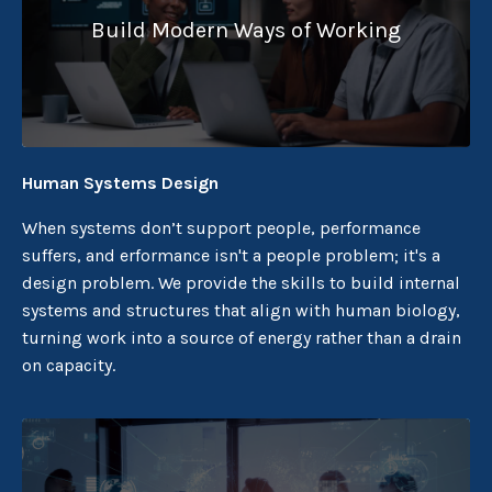
Build Modern Ways of Working
Human Systems Design
When systems don’t support people, performance
suffers, and erformance isn't a people problem; it's a
design problem. We provide the skills to build internal
systems and structures that align with human biology,
turning work into a source of energy rather than a drain
on capacity.