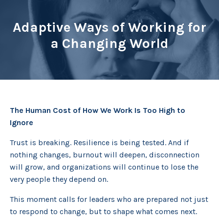
Adaptive Ways of Working for
a Changing World
The Human Cost of How We Work Is Too High to
Ignore
Trust is breaking. Resilience is being tested. And if
nothing changes, burnout will deepen, disconnection
will grow, and organizations will continue to lose the
very people they depend on.
This moment calls for leaders who are prepared not just
to respond to change, but to shape what comes next.