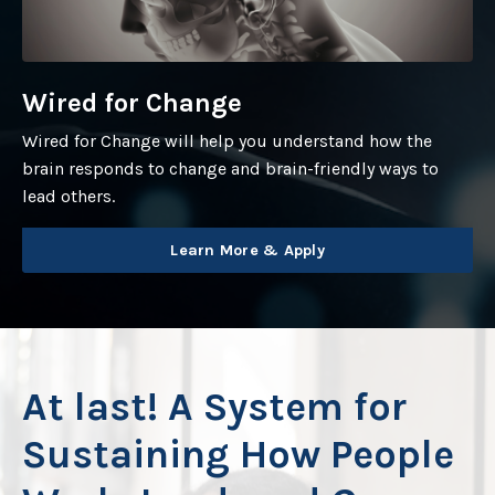
Wired for Change
Wired for Change will help you understand how the
brain responds to change and brain-friendly ways to
lead others.
Learn More & Apply
At last!
A System for
Sustaining How People