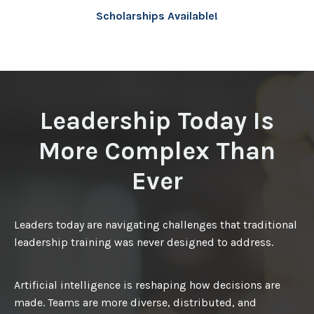
Scholarships Available!
Leadership Today Is
More Complex Than
Ever
Leaders today are navigating challenges that traditional
leadership training was never designed to address.
Artificial intelligence is reshaping how decisions are
made. Teams are more diverse, distributed, and