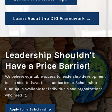
Learn About the DIG Framework →
Leadership Shouldn't
Have a Price Barrier!
We believe equitable access to leadership development
isn't a nice-to-have. It's a justice issue. Scholarship
funding is available for individuals and organizations
who need it.
Apply for a Scholarship