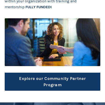
within your organization with training and
mentorship
FULLY FUNDED!
Explore our Community Partner
Program