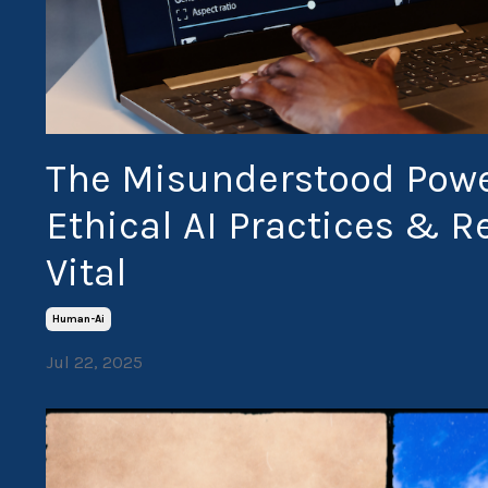
The Misunderstood Powe
Ethical AI Practices & 
Vital
Human-Ai
Jul 22, 2025