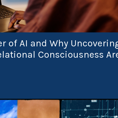
r of AI and Why Uncoverin
Relational Consciousness Ar