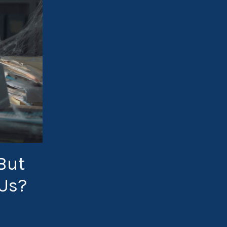
But
 Us?