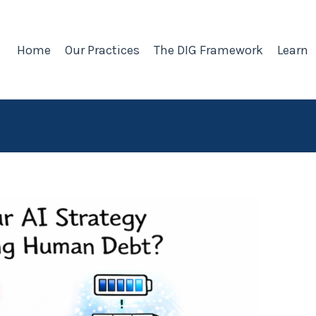
Home
Our Practices
The DIG Framework
Learn