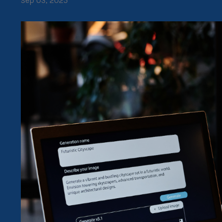
Sep 03, 2025