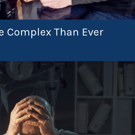
re Complex Than Ever