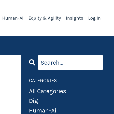
Human-AI
Equity & Agility
Insights
Log In
CATEGORIES
All Categories
Dig
Human-Ai