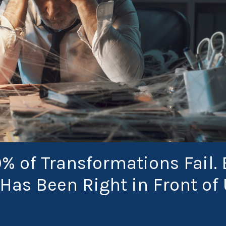
0% of Transformations Fail. 
Has Been Right in Front of