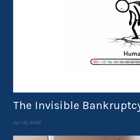
The Invisible Bankruptc
Apr 18, 2026