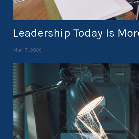
Leadership Today Is Mo
Mar 17, 2026