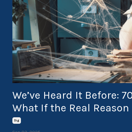
We’ve Heard It Before: 7
What If the Real Reason 
Dig