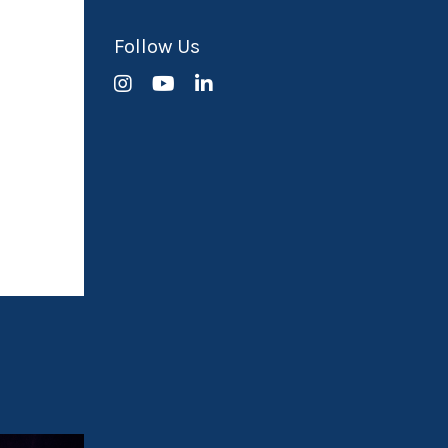
Follow Us